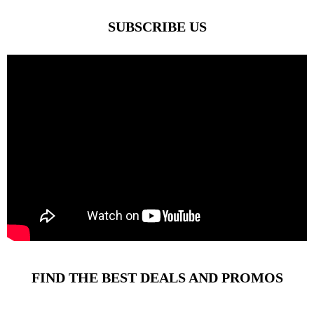
SUBSCRIBE US
FIND THE BEST DEALS AND PROMOS