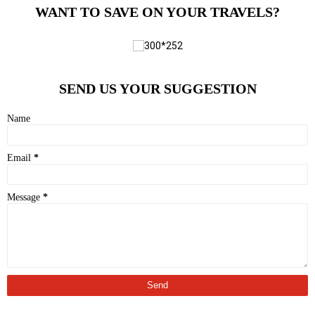
WANT TO SAVE ON YOUR TRAVELS?
SEND US YOUR SUGGESTION
Name
Email
*
Message
*