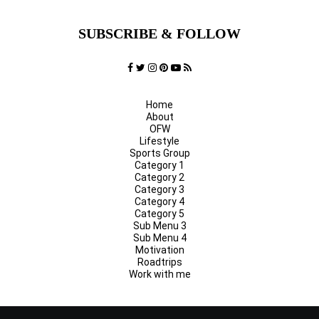
SUBSCRIBE & FOLLOW
Home
About
OFW
Lifestyle
Sports Group
Category 1
Category 2
Category 3
Category 4
Category 5
Sub Menu 3
Sub Menu 4
Motivation
Roadtrips
Work with me