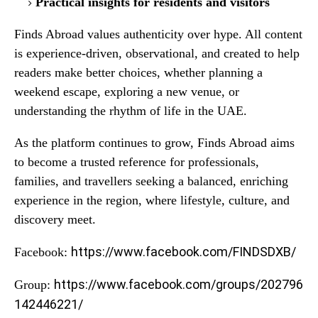
Practical insights for residents and visitors
Finds Abroad values authenticity over hype. All content
is experience-driven, observational, and created to help
readers make better choices, whether planning a
weekend escape, exploring a new venue, or
understanding the rhythm of life in the UAE.
As the platform continues to grow, Finds Abroad aims
to become a trusted reference for professionals,
families, and travellers seeking a balanced, enriching
experience in the region, where lifestyle, culture, and
discovery meet.
https://www.facebook.com/FINDSDXB/
Facebook:
https://www.facebook.com/groups/202796
Group:
142446221/