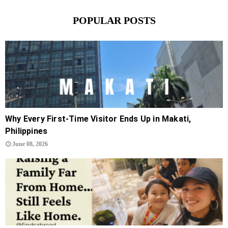
POPULAR POSTS
Why Every First-Time Visitor Ends Up in Makati,
Philippines
June 08, 2026