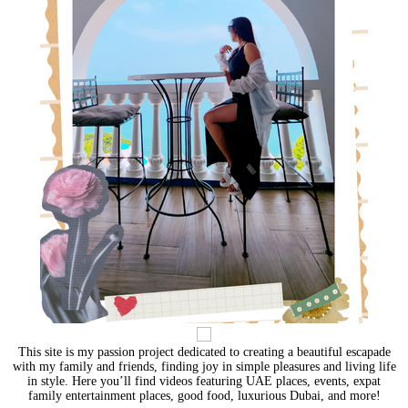
This site is my passion project dedicated to creating a beautiful escapade
with my family and friends, finding joy in simple pleasures and living life
in style. Here you’ll find videos featuring UAE places, events, expat
family entertainment places, good food, luxurious Dubai, and more!