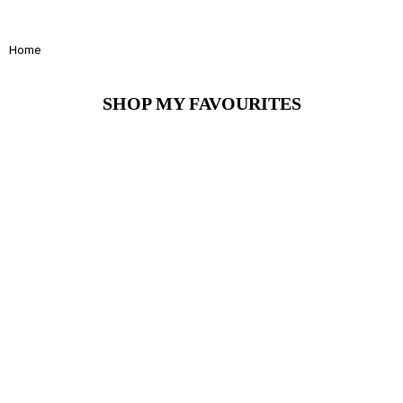
Home
SHOP MY FAVOURITES