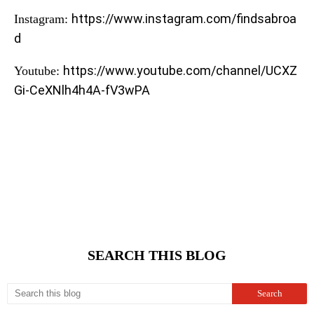
https://www.instagram.com/findsabroa
Instagram:
d
https://www.youtube.com/channel/UCXZ
Youtube:
Gi-CeXNlh4h4A-fV3wPA
SEARCH THIS BLOG