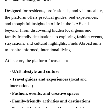
Designed for residents, professionals, and visitors alike,
the platform offers practical guides, real experiences,
and thoughtful insights into life in the UAE and
beyond. From discovering hidden local gems and
family-friendly destinations to exploring fashion events,
staycations, and cultural highlights, Finds Abroad aims
to inspire informed, intentional living.
At its core, the platform focuses on:
UAE lifestyle and culture
Travel guides and experiences
(local and
international)
Fashion, events, and creative spaces
Family-friendly activities and destinations