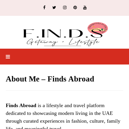
About Me – Finds Abroad
Finds Abroad
is a lifestyle and travel platform
dedicated to showcasing modern living in the UAE
through curated experiences in fashion, culture, family
life, and meaningful travel.