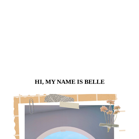
HI, MY NAME IS BELLE