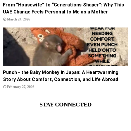
From “Housewife” to “Generations Shaper”: Why This
UAE Change Feels Personal to Me as a Mother
March 24, 2026
Punch - the Baby Monkey in Japan: A Heartwarming
Story About Comfort, Connection, and Life Abroad
February 27, 2026
STAY CONNECTED